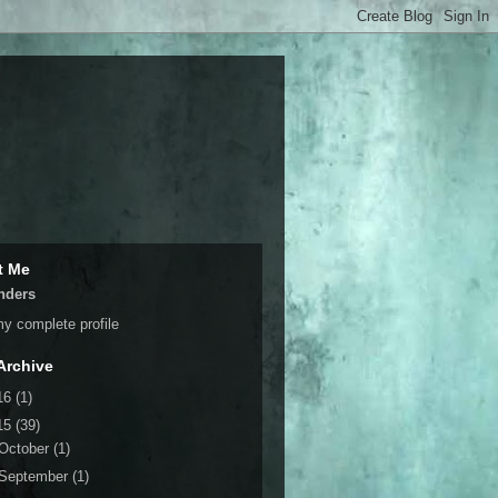
t Me
nders
y complete profile
Archive
16
(1)
15
(39)
October
(1)
September
(1)