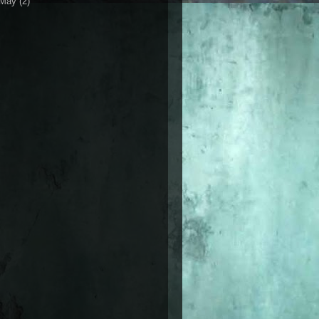
May
(2)