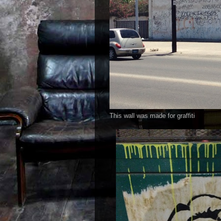
This wall was made for graffiti