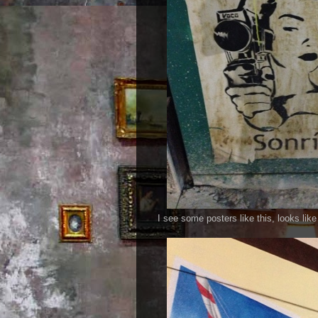
I see some posters like this, looks lik