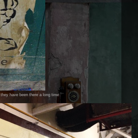
e they have been there a long time