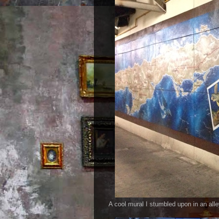
A cool mural I stumbled upon in an all