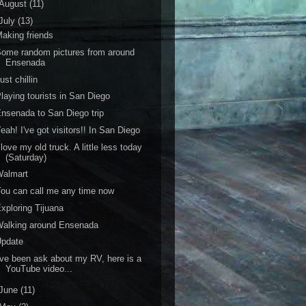
August
(11)
July
(13)
aking friends
ome random pictures from around
Ensenada
ust chillin
laying tourists in San Diego
nsenada to San Diego trip
eah! I've got visitors!! In San Diego
 love my old truck. A little less today
(Saturday)
Walmart
ou can call me any time now
xploring Tijuana
Walking around Ensenada
Update
've been ask about my RV, here is a
YouTube video...
June
(11)