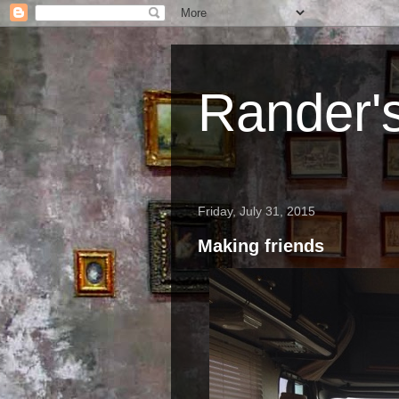
Rander'
Friday, July 31, 2015
Making friends