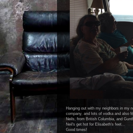
Hanging out with my neighbors in my ne
company, and lots of vodka and also 
Neils, from British Columbia, and Gunt
Neil's get hot for Elisabeth's feet...
Good times!