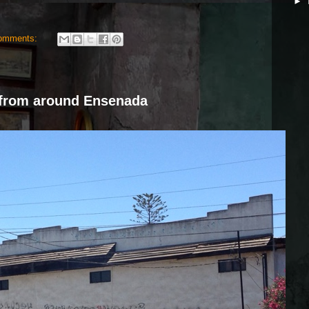
►
omments:
from around Ensenada