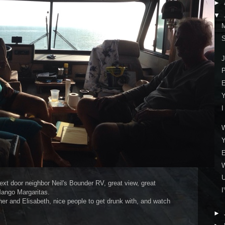
►
▼
M
S
J
P
E
Y
I
Y
E
xt door neighbor Neil's Bounder RV, great view, great
I
Mango Margaritas.
her and Elisabeth, nice people to get drunk with, and watch
►