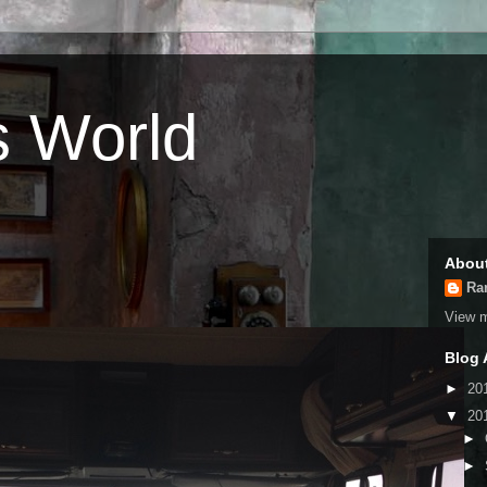
s World
Abou
Ra
View m
Blog 
►
20
▼
20
►
►