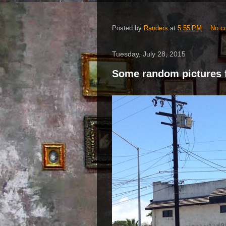
Posted by
Randers
at
5:55 PM
No c
Tuesday, July 28, 2015
Some random pictures 