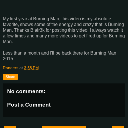
My first year at Burning Man, this video is my absolute
favorite, shows some of the energy and crazy that is Burning
Man. Thanks Blair3k for posting this video, I always watch it
a few times and many more videos to get fired up for Burning
Man.
Less than a month and I'll be back there for Burning Man
2015
Randers
at
3:58 PM
Share
No comments:
Post a Comment