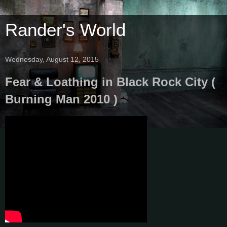
Rander's World
Wednesday, August 12, 2015
Fear & Loathing in Black Rock City (
Burning Man 2010 )