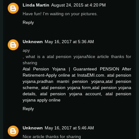
Linda Martin
August 24, 2015 at 4:20 PM
Have fun! I'm waiting on your pictures.
Reply
Unknown
May 16, 2017 at 5:36 AM
apy
, what is a atal pension yojanaNice article thanks for
sharing
Atal Pension Yojana | Guaranteed PENSION After
Retirement-Apply online at InstaEMI.com. atal pension
yojana,pradhan mantri pension yojana,atal pension
scheme, atal pension yojana form,atal pension yojana
details, atal pension yojana account, atal pension
yojana apply online
Reply
Unknown
May 16, 2017 at 5:46 AM
Nice article thanks for sharing