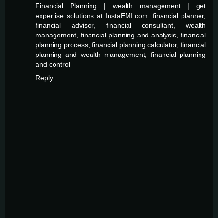
Financial Planning | wealth management | get
expertise solutions at InstaEMI.com. financial planner,
financial advisor, financial consultant, wealth
management, financial planning and analysis, financial
planning process, financial planning calculator, financial
planning and wealth management, financial planning
and control
Reply