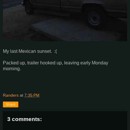
My last Mexican sunset. :(
Packed up, trailer hooked up, leaving early Monday
morning.
Randers
at
7:35 PM
Share
3 comments: