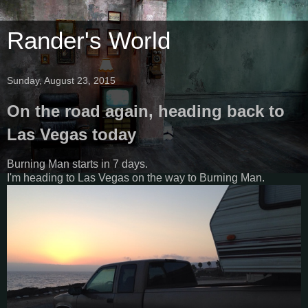
Rander's World
Sunday, August 23, 2015
On the road again, heading back to
Las Vegas today
Burning Man starts in 7 days.
I'm heading to Las Vegas on the way to Burning Man.